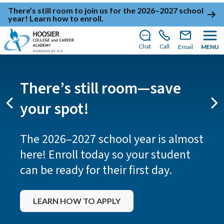
There’s still room to join us for the 2026–2027 school
year!
Learn how to enroll
.
Chat
Call
Email
MENU
There’s still room—save
your spot!
Previous
Ne
The 2026–2027 school year is almost
here! Enroll today so your student
can be ready for their first day.
LEARN HOW TO APPLY