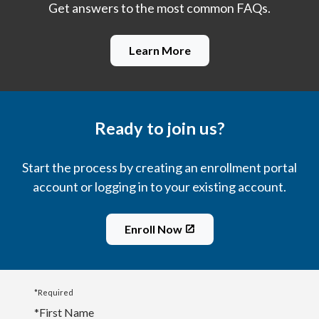
Get answers to the most common FAQs.
Learn More
Ready to join us?
Start the process by creating an enrollment portal
account or logging in to your existing account.
Enroll Now
*Required
*
First Name