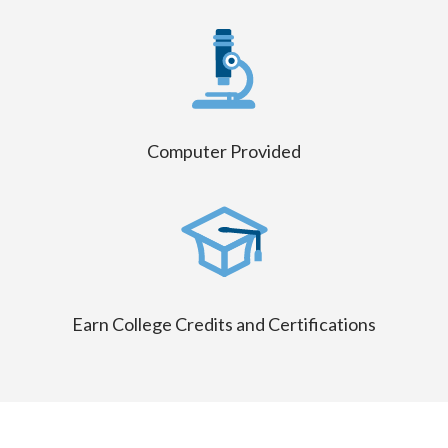
Computer Provided
Earn College Credits and Certifications