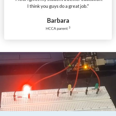
I think you guys do a great job.”
Barbara
3
HCCA parent