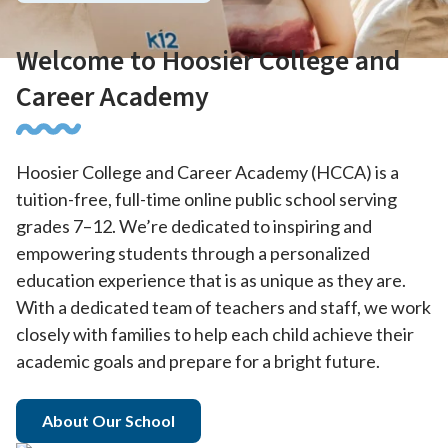
Welcome to Hoosier College and
Career Academy
Hoosier College and Career Academy (HCCA) is a
tuition-free, full-time online public school serving
grades 7–12. We’re dedicated to inspiring and
empowering students through a personalized
education experience that is as unique as they are.
With a dedicated team of teachers and staff, we work
closely with families to help each child achieve their
academic goals and prepare for a bright future.
About Our School