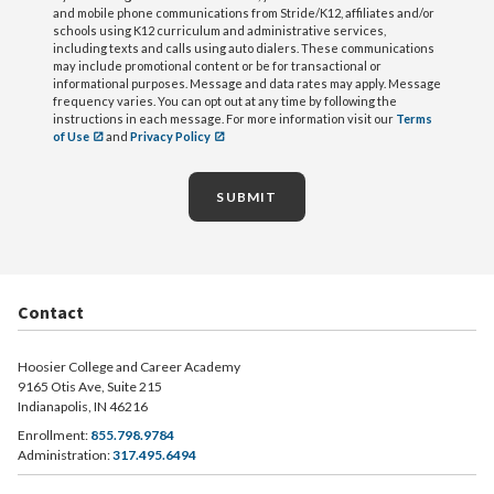
and mobile phone communications from Stride/K12, affiliates and/or
schools using K12 curriculum and administrative services,
including texts and calls using auto dialers. These communications
may include promotional content or be for transactional or
informational purposes. Message and data rates may apply. Message
frequency varies. You can opt out at any time by following the
instructions in each message. For more information visit our
Terms
of Use
and
Privacy Policy
SUBMIT
Contact
Hoosier College and Career Academy
9165 Otis Ave, Suite 215
Indianapolis, IN 46216
Enrollment:
855.798.9784
Administration:
317.495.6494