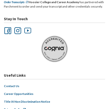
Order Transcripts
Hoosier College and Career Academy
has partnered with
Parchment to order and send your transcript and other credentials securely.
Stay In Touch
Useful Links
Contact Us
Career Opportunities
Title IX Non Discrimination Notice