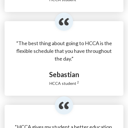
“The best thing about going to HCCA is the
flexible schedule that you have throughout
the day.”
Sebastian
2
HCCA student
“HCCA gives my student a better education.