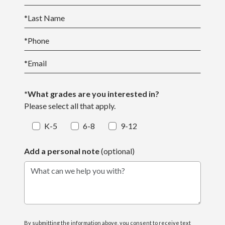
*
Last Name
*
Phone
*
Email
*What grades are you interested in?
Please select all that apply.
K-5
6-8
9-12
Add a personal note
(optional)
What can we help you with?
By submitting the information above, you consent to receive text