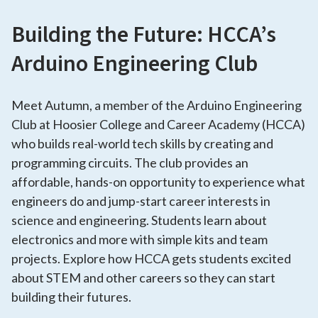
Building the Future: HCCA’s
Arduino Engineering Club
Meet Autumn, a member of the Arduino Engineering
Club at Hoosier College and Career Academy (HCCA)
who builds real-world tech skills by creating and
programming circuits. The club provides an
affordable, hands-on opportunity to experience what
engineers do and jump-start career interests in
science and engineering. Students learn about
electronics and more with simple kits and team
projects. Explore how HCCA gets students excited
about STEM and other careers so they can start
building their futures.