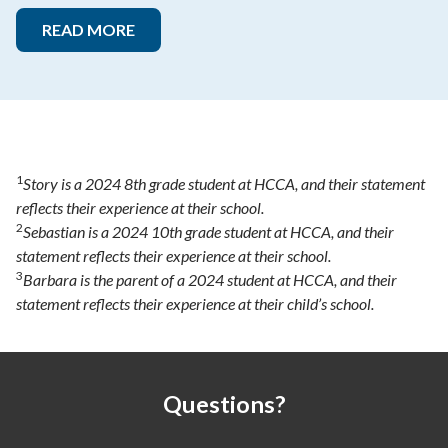
READ MORE
1
Story is a 2024 8th grade student at HCCA, and their statement
reflects their experience at their school.
2
Sebastian is a 2024 10th grade student at HCCA, and their
statement reflects their experience at their school.
3
Barbara is the parent of a 2024 student at HCCA, and their
statement reflects their experience at their child’s school.
Questions?