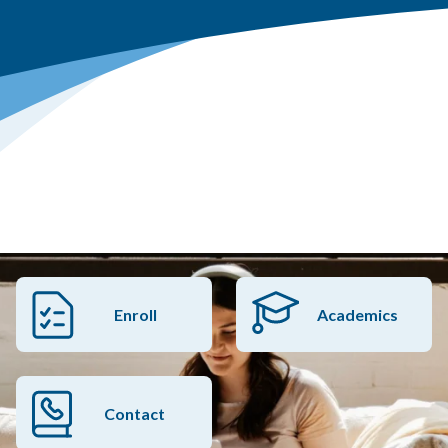
Enroll
Academics
Contact