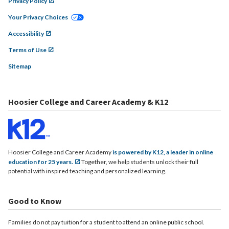
Privacy Policy
Your Privacy Choices
Accessibility
Terms of Use
Sitemap
Hoosier College and Career Academy & K12
Hoosier College and Career Academy
is powered by K12, a leader in online
education for 25 years.
Together, we help students unlock their full
potential with inspired teaching and personalized learning.
Good to Know
Families do not pay tuition for a student to attend an online public school.