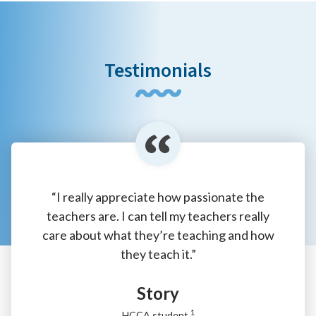
Testimonials
“I really appreciate how passionate the
teachers are. I can tell my teachers really
care about what they’re teaching and how
they teach it.”
Story
1
HCCA student