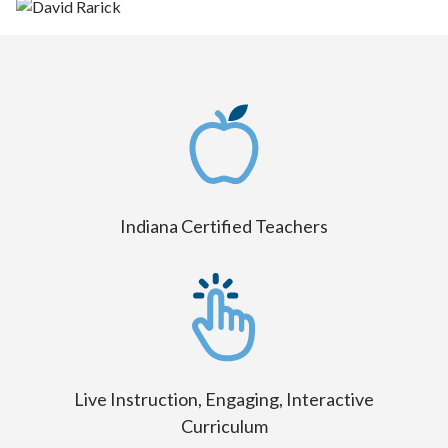
Indiana Certified Teachers
Live Instruction, Engaging, Interactive
Curriculum