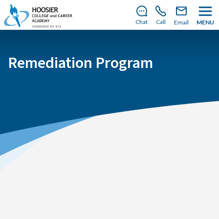
There’s still room to join us for the 2026–2027 school
year!
Learn how to enroll
.
Chat
Call
Email
MENU
Remediation Program