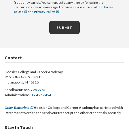
frequency varies. You can opt out at any time by following the
instructions in each message. For more information visit our
Terms
of Use
and
Privacy Policy
SUBMIT
Contact
Hoosier College and Career Academy
9165 Otis Ave, Suite 215
Indianapolis, IN 46216
Enrollment:
855.798.9784
Administration:
317.495.6494
Order Transcripts
Hoosier College and Career Academy
has partnered with
Parchment to order and send your transcript and other credentials securely.
Stay In Touch