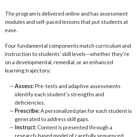
The program is delivered online and has assessment
modules and self-paced lessons that put students at
ease.
Four fundamental components match curriculum and
instruction to students’ skill levels—whether they’re
on a developmental, remedial, or an enhanced
learning trajectory:
Assess:
Pre-tests and adaptive assessments
identify each student’s strengths and
deficiencies.
Prescribe:
A personalized plan for each student is
generated to address skill gaps.
Instruct:
Content is presented through a
research-based model of carefully sequenced