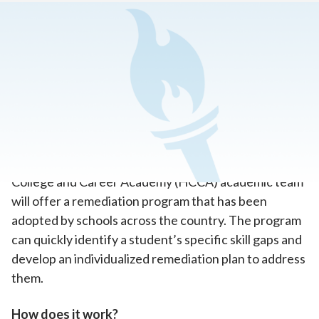
Home
>
How To Enroll in Online School
>
How it Works
>
Remediation Programs
A Targeted Approach to Build Critical
Skills
When a student needs extra help, the Hoosier
College and Career Academy (HCCA) academic team
will offer a remediation program that has been
adopted by schools across the country. The program
can quickly identify a student’s specific skill gaps and
develop an individualized remediation plan to address
them.
How does it work?