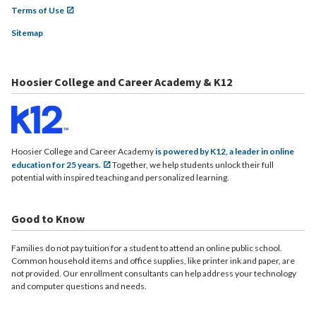
Terms of Use
Sitemap
Hoosier College and Career Academy & K12
Hoosier College and Career Academy
is powered by K12, a leader in online
education for 25 years.
Together, we help students unlock their full
potential with inspired teaching and personalized learning.
Good to Know
Families do not pay tuition for a student to attend an online public school.
Common household items and office supplies, like printer ink and paper, are
not provided. Our enrollment consultants can help address your technology
and computer questions and needs.