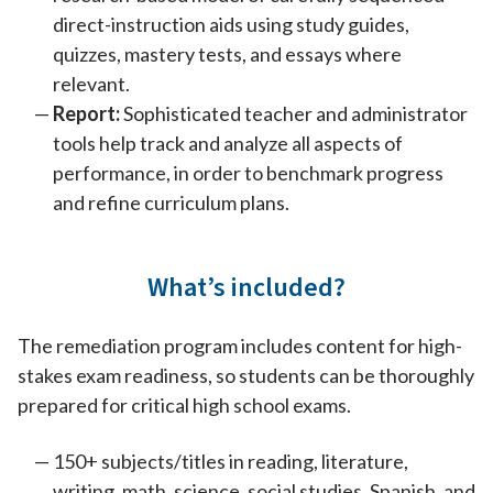
direct-instruction aids using study guides,
quizzes, mastery tests, and essays where
relevant.
Report:
Sophisticated teacher and administrator
tools help track and analyze all aspects of
performance, in order to benchmark progress
and refine curriculum plans.
What’s included?
The remediation program includes content for high-
stakes exam readiness, so students can be thoroughly
prepared for critical high school exams.
150+ subjects/titles in reading, literature,
writing, math, science, social studies, Spanish, and