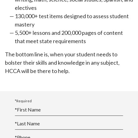
electives
130,000+ test items designed to assess student
mastery
5,500+ lessons and 200,000 pages of content
that meet state requirements
The bottom line is, when your student needs to
bolster their skills and knowledge in any subject,
HCCA will be there to help.
*Required
*
First Name
*
Last Name
*
Phone