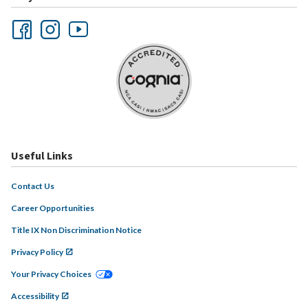
Useful Links
Contact Us
Career Opportunities
Title IX Non Discrimination Notice
Privacy Policy
Your Privacy Choices
Accessibility