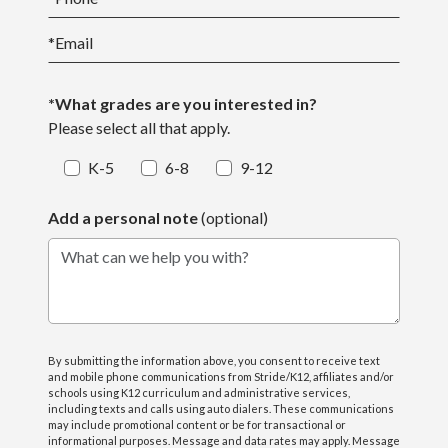
*
Email
*What grades are you interested in?
Please select all that apply.
K-5
6-8
9-12
Add a personal note
(optional)
What can we help you with?
By submitting the information above, you consent to receive text
and mobile phone communications from Stride/K12, affiliates and/or
schools using K12 curriculum and administrative services,
including texts and calls using auto dialers. These communications
may include promotional content or be for transactional or
informational purposes. Message and data rates may apply. Message