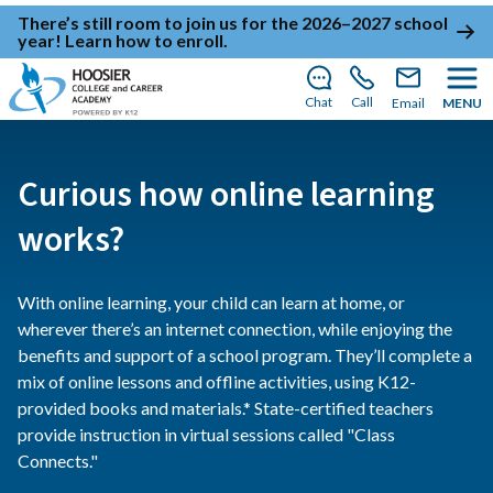
There’s still room to join us for the 2026–2027 school
year!
Learn how to enroll
.
Chat
Call
Email
MENU
Curious how online learning
works?
With online learning, your child can learn at home, or
wherever there’s an internet connection, while enjoying the
benefits and support of a school program. They’ll complete a
mix of online lessons and offline activities, using K12-
provided books and materials.* State-certified teachers
provide instruction in virtual sessions called "Class
Connects."