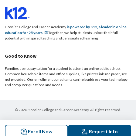
Hoosier College and Career Academy
is powered by K12, a leader in online
education for 25 years.
Together, we help students unlock their full
potential with inspired teaching and personalized learning.
Good to Know
Families do not pay tuition for a student to attend an online public school.
Common household items and office supplies, like printer ink and paper, are
not provided. Our enrollment consultants can help address your technology
and computer questions and needs.
© 2026 Hoosier College and Career Academy. All rights reserved.
Enroll Now
Request Info