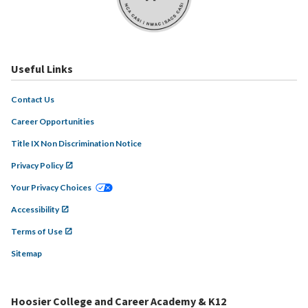
Useful Links
Contact Us
Career Opportunities
Title IX Non Discrimination Notice
Privacy Policy
Your Privacy Choices
Accessibility
Terms of Use
Sitemap
Hoosier College and Career Academy & K12