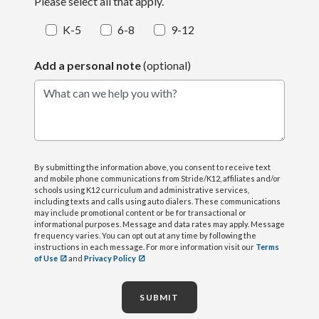
Please select all that apply.
K-5
6-8
9-12
Add a personal note
(optional)
What can we help you with?
By submitting the information above, you consent to receive text
and mobile phone communications from Stride/K12, affiliates and/or
schools using K12 curriculum and administrative services,
including texts and calls using auto dialers. These communications
may include promotional content or be for transactional or
informational purposes. Message and data rates may apply. Message
frequency varies. You can opt out at any time by following the
instructions in each message. For more information visit our
Terms
of Use
and
Privacy Policy
SUBMIT