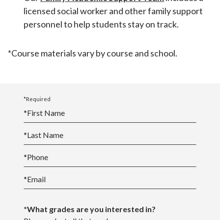
licensed social worker and other family support
personnel to help students stay on track.
*Course materials vary by course and school.
*Required
*
First Name
*
Last Name
*
Phone
*
Email
*What grades are you interested in?