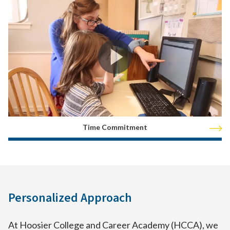
Time Commitment
Personalized Approach
At Hoosier College and Career Academy (HCCA), we