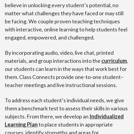
believe in unlocking every student’s potential, no
matter what challenges they have faced or may still
be facing. We couple proven teaching techniques
with interactive, online learning to help students feel
engaged, empowered, and challenged.
By incorporating audio, video, live chat, printed
materials, and group interactions into the
curriculum
,
our students can learn in the ways that work best for
them. Class Connects provide one-to-one student–
teacher meetings and live instructional sessions.
To address each student’s individual needs, we give
them a benchmark test to assess their skills in various
subjects. From there, we develop an
Individualized
Learning Plan
to place students in appropriate
courses, identify strengths and areas for