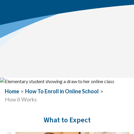
Home
>
How To Enroll in Online School
>
How it Works
What to Expect