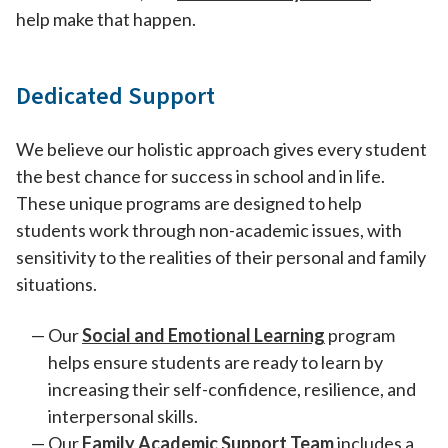
help make that happen.
Dedicated Support
We believe our holistic approach gives every student
the best chance for success in school and in life.
These unique programs are designed to help
students work through non-academic issues, with
sensitivity to the realities of their personal and family
situations.
Our
Social and Emotional Learning
program
helps ensure students are ready to learn by
increasing their self-confidence, resilience, and
interpersonal skills.
Our
Family Academic Support Team
includes a