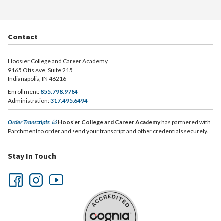
Contact
Hoosier College and Career Academy
9165 Otis Ave, Suite 215
Indianapolis, IN 46216
Enrollment:
855.798.9784
Administration:
317.495.6494
Order Transcripts
Hoosier College and Career Academy
has partnered with
Parchment to order and send your transcript and other credentials securely.
Stay In Touch