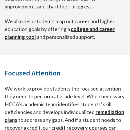
improvement, and chart their progress.
We also help students map out career and higher
education goals by offering a
college and career
planning tool
and personalized support.
Focused Attention
We work to provide students the focused attention
they need to perform at grade level. When necessary,
HCCA’s academic team identifies students’ skill
deficiencies and develops individualized
remediation
plans
to address any gaps. And if a student needs to
recover a credit, our
credit recovery courses
can