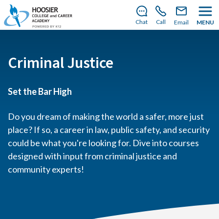
There’s still room to join us for the 2026–2027 school
year!
Learn how to enroll
.
Chat
Call
Email
MENU
Criminal Justice
Set the Bar High
Do you dream of making the world a safer, more just
place? If so, a career in law, public safety, and security
could be what you're looking for. Dive into courses
designed with input from criminal justice and
community experts!