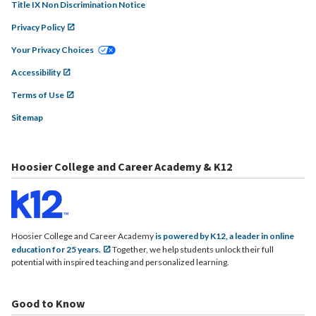
Title IX Non Discrimination Notice
Privacy Policy
Your Privacy Choices
Accessibility
Terms of Use
Sitemap
Hoosier College and Career Academy & K12
Hoosier College and Career Academy
is powered by K12, a leader in online
education for 25 years.
Together, we help students unlock their full
potential with inspired teaching and personalized learning.
Good to Know