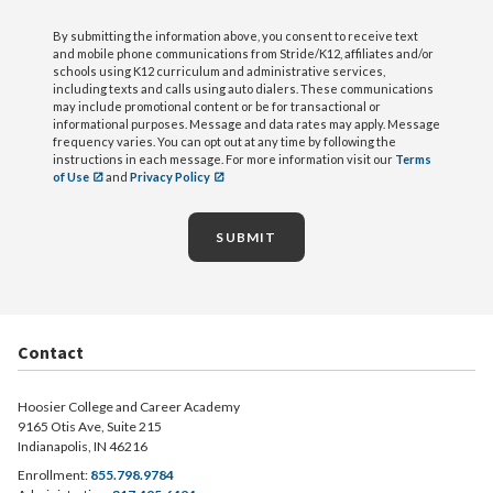
By submitting the information above, you consent to receive text
and mobile phone communications from Stride/K12, affiliates and/or
schools using K12 curriculum and administrative services,
including texts and calls using auto dialers. These communications
may include promotional content or be for transactional or
informational purposes. Message and data rates may apply. Message
frequency varies. You can opt out at any time by following the
instructions in each message. For more information visit our
Terms
of Use
and
Privacy Policy
SUBMIT
Contact
Hoosier College and Career Academy
9165 Otis Ave, Suite 215
Indianapolis, IN 46216
Enrollment:
855.798.9784