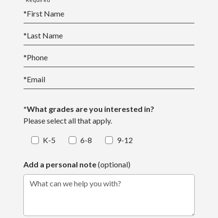
*
First Name
*
Last Name
*
Phone
*
Email
*What grades are you interested in?
Please select all that apply.
K-5
6-8
9-12
Add a personal note
(optional)
What can we help you with?