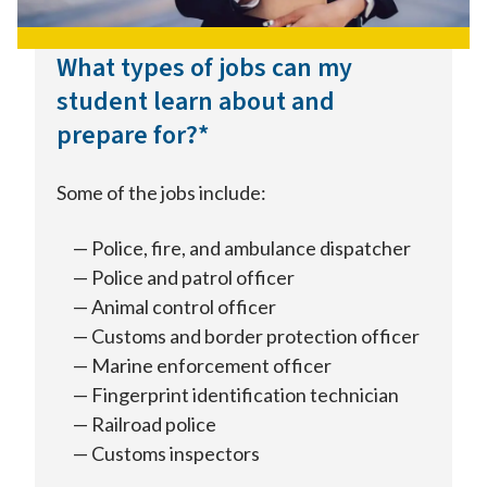
What types of jobs can my
student learn about and
prepare for?*
Some of the jobs include:
Police, fire, and ambulance dispatcher
Police and patrol officer
Animal control officer
Customs and border protection officer
Marine enforcement officer
Fingerprint identification technician
Railroad police
Customs inspectors