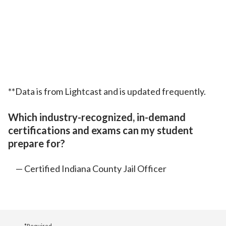
**Data is from Lightcast and is updated frequently.
Which industry-recognized, in-demand
certifications and exams can my student
prepare for?
Certified Indiana County Jail Officer
*Required