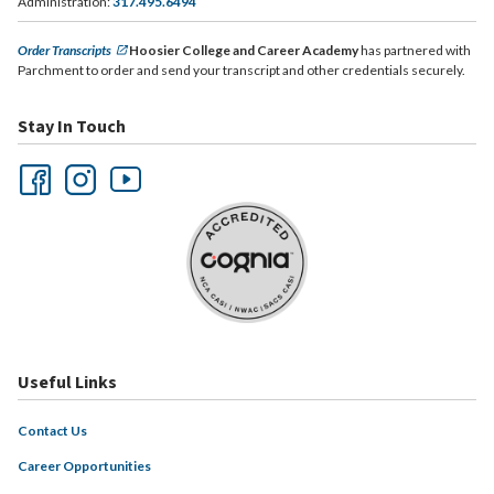
Administration:
317.495.6494
Order Transcripts
Hoosier College and Career Academy
has partnered with
Parchment to order and send your transcript and other credentials securely.
Stay In Touch
Useful Links
Contact Us
Career Opportunities