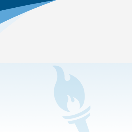
Home
>
Online Education Academics
>
Career and College Prep
>
Criminal Justice
Which pathway is offered?
Criminal Justice
—Students in this pathway learn
what it takes to protect the lives and property of