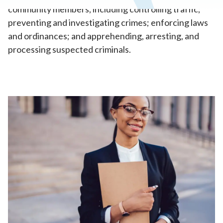
community members, including controlling traffic;
preventing and investigating crimes; enforcing laws
and ordinances; and apprehending, arresting, and
processing suspected criminals.