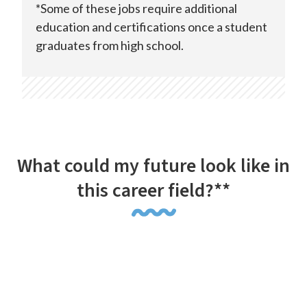
*Some of these jobs require additional
education and certifications once a student
graduates from high school.
What could my future look like in
this career field?**